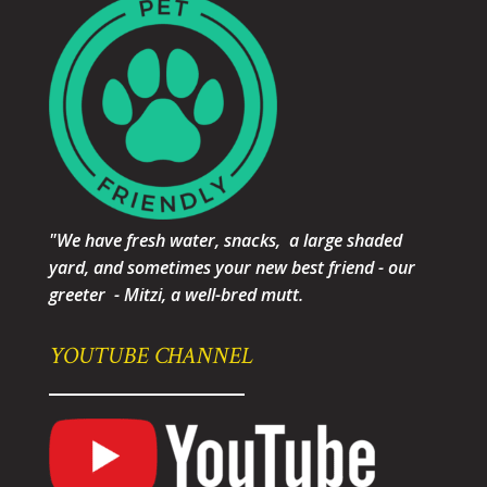
"We have fresh water, snacks, a large shaded
yard, and sometimes your new best friend - our
greeter - Mitzi, a well-bred mutt.
YOUTUBE CHANNEL