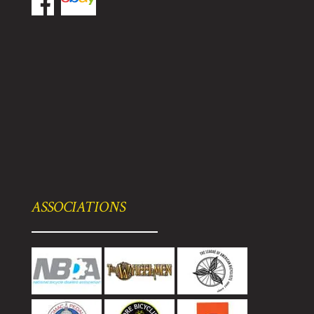
ASSOCIATIONS