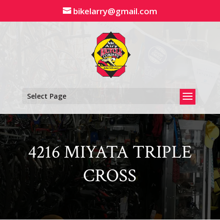
Skip
bikelarry@gmail.com
to
content
Select Page
4216 MIYATA TRIPLE
CROSS