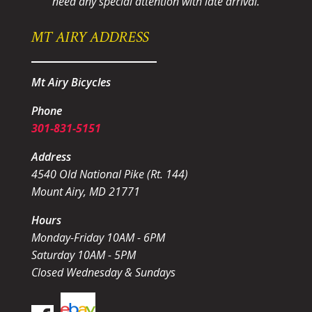
need any special attention with late arrival.
MT AIRY ADDRESS
Mt Airy Bicycles
Phone
301-831-5151
Address
4540 Old National Pike (Rt. 144)
Mount Airy, MD 21771
Hours
Monday-Friday 10AM - 6PM
Saturday 10AM - 5PM
Closed Wednesday & Sundays