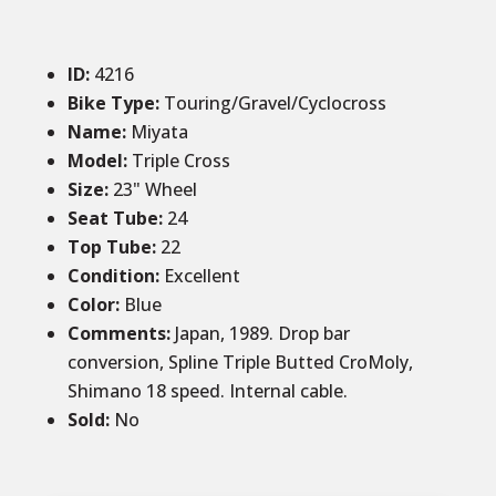
ID
:
4216
Bike Type:
Touring/Gravel/Cyclocross
Name:
Miyata
Model:
Triple Cross
Size
:
23" Wheel
Seat Tube
:
24
Top Tube
:
22
Condition
:
Excellent
Color
:
Blue
Comments
:
Japan, 1989. Drop bar
conversion, Spline Triple Butted CroMoly,
Shimano 18 speed. Internal cable.
Sold
:
No