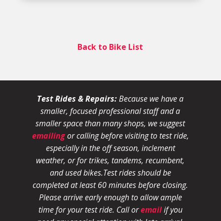
Back to Bike List
Test Rides & Repairs:
Because we have a
smaller, focused professional staff and a
smaller space than many shops, we suggest
emailing
or calling before visiting to test ride,
especially in the off season, inclement
weather, or for trikes, tandems, recumbent,
and used bikes.
Test rides should be
completed at least 60 minutes before closing.
Please arrive early enough to allow ample
time for your test ride
. Call or
email
if you