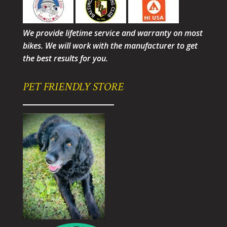
We provide lifetime service and warranty on most
bikes. We will work with the manufacturer to get
the best results for you.
PET FRIENDLY STORE